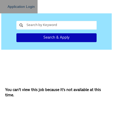
Application Login
Search & Apply
You can't view this job because it's not available at this
time.