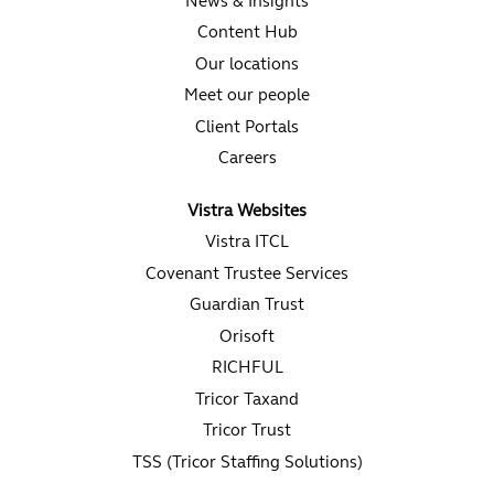
News & Insights
Content Hub
Our locations
Meet our people
Client Portals
Careers
Vistra Websites
Vistra ITCL
Covenant Trustee Services
Guardian Trust
Orisoft
RICHFUL
Tricor Taxand
Tricor Trust
TSS (Tricor Staffing Solutions)