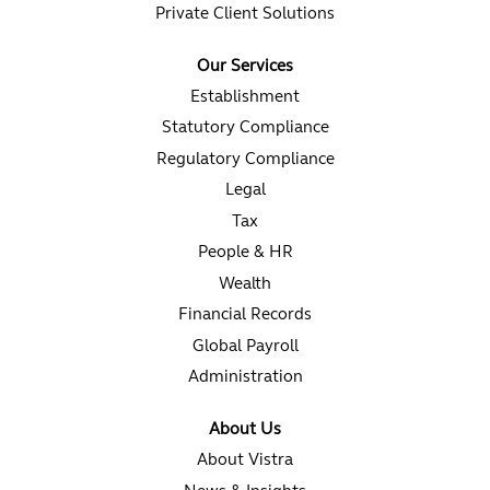
Private Client Solutions
Our Services
Establishment
Statutory Compliance
Regulatory Compliance
Legal
Tax
People & HR
Wealth
Financial Records
Global Payroll
Administration
About Us
About Vistra