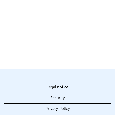
Legal notice
Security
Privacy Policy