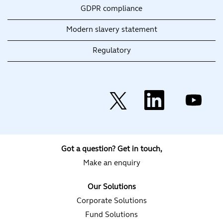
GDPR compliance
Modern slavery statement
Regulatory
O
O
O
p
p
p
e
e
e
n
n
n
s
s
s
i
i
i
n
n
n
a
a
a
Got a question? Get in touch,
n
n
n
e
e
e
Make an enquiry
w
w
w
t
t
t
a
a
a
Our Solutions
b
b
b
.
.
.
Corporate Solutions
Fund Solutions