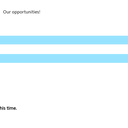
Our opportunities!
his time.