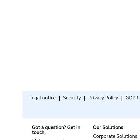
Legal notice
Security
Privacy Policy
GDPR 
Got a question? Get in
Our Solutions
touch,
Corporate Solutions