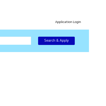
Application Login
Search & Apply