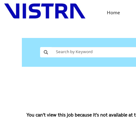
Home
You can't view this job because it's not available at t