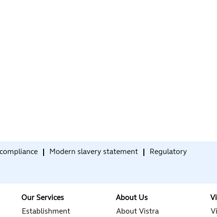
compliance
Modern slavery statement
Regulatory
Our Services
About Us
V
Establishment
About Vistra
V