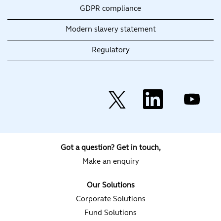
GDPR compliance
Modern slavery statement
Regulatory
O
O
O
p
p
p
e
e
e
n
n
n
s
s
s
i
i
i
n
n
n
a
a
a
Got a question? Get in touch,
n
n
n
e
e
e
Make an enquiry
w
w
w
t
t
t
a
a
a
Our Solutions
b
b
b
.
.
.
Corporate Solutions
Fund Solutions