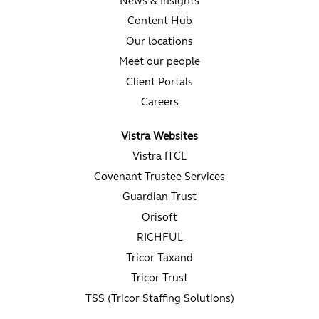
News & Insights
Content Hub
Our locations
Meet our people
Client Portals
Careers
Vistra Websites
Vistra ITCL
Covenant Trustee Services
Guardian Trust
Orisoft
RICHFUL
Tricor Taxand
Tricor Trust
TSS (Tricor Staffing Solutions)