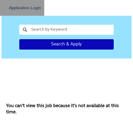
Application Login
Search & Apply
You can't view this job because it's not available at this
time.