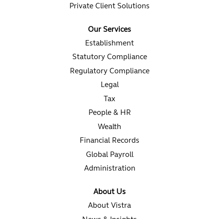
Private Client Solutions
Our Services
Establishment
Statutory Compliance
Regulatory Compliance
Legal
Tax
People & HR
Wealth
Financial Records
Global Payroll
Administration
About Us
About Vistra