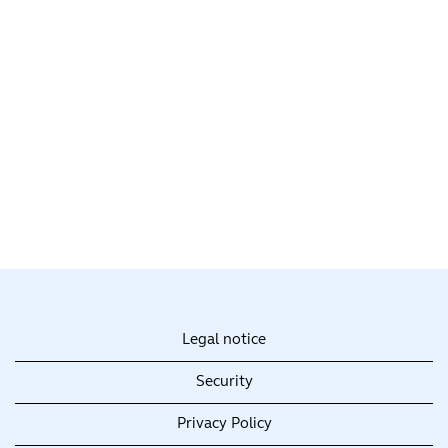
Legal notice
Security
Privacy Policy