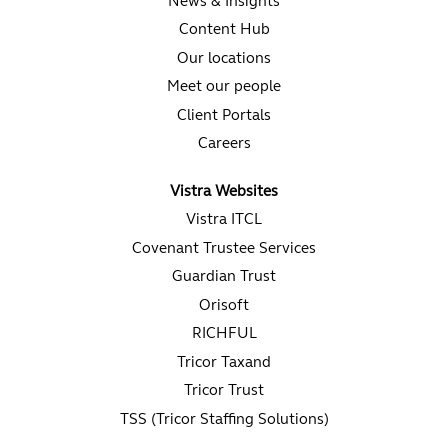
News & Insights
Content Hub
Our locations
Meet our people
Client Portals
Careers
Vistra Websites
Vistra ITCL
Covenant Trustee Services
Guardian Trust
Orisoft
RICHFUL
Tricor Taxand
Tricor Trust
TSS (Tricor Staffing Solutions)