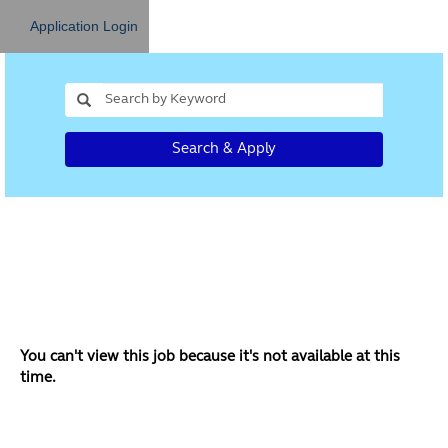
Application Login
Search & Apply
You can't view this job because it's not available at this
time.