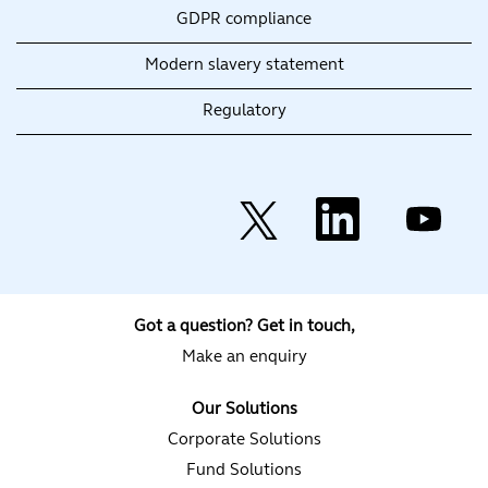
GDPR compliance
Modern slavery statement
Regulatory
O
O
O
p
p
p
e
e
e
n
n
n
s
s
s
i
i
i
n
n
n
a
a
a
Got a question? Get in touch,
n
n
n
e
e
e
Make an enquiry
w
w
w
t
t
t
a
a
a
Our Solutions
b
b
b
.
.
.
Corporate Solutions
Fund Solutions