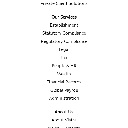
Private Client Solutions
Our Services
Establishment
Statutory Compliance
Regulatory Compliance
Legal
Tax
People & HR
Wealth
Financial Records
Global Payroll
Administration
About Us
About Vistra