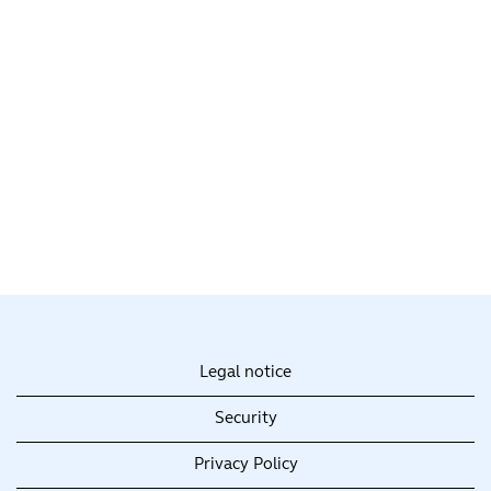
Legal notice
Security
Privacy Policy