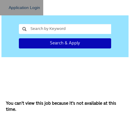
Application Login
Search & Apply
You can't view this job because it's not available at this
time.