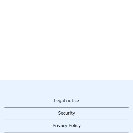
Legal notice
Security
Privacy Policy