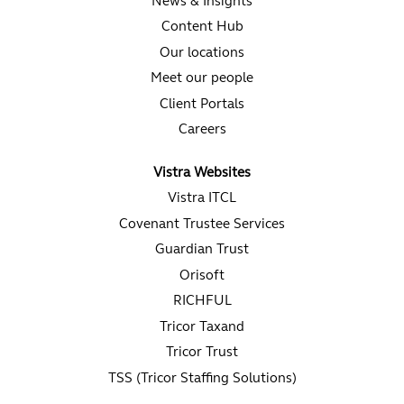
News & Insights
Content Hub
Our locations
Meet our people
Client Portals
Careers
Vistra Websites
Vistra ITCL
Covenant Trustee Services
Guardian Trust
Orisoft
RICHFUL
Tricor Taxand
Tricor Trust
TSS (Tricor Staffing Solutions)