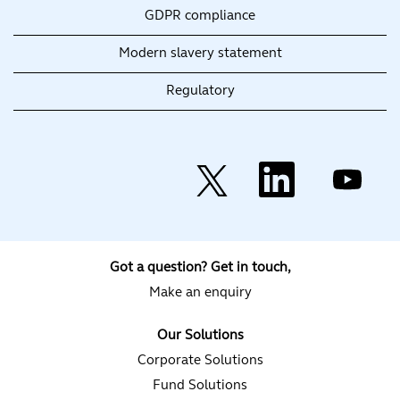
GDPR compliance
Modern slavery statement
Regulatory
O
O
O
p
p
p
e
e
e
n
n
n
s
s
s
i
i
i
n
n
n
a
a
a
Got a question? Get in touch,
n
n
n
e
e
e
Make an enquiry
w
w
w
t
t
t
a
a
a
Our Solutions
b
b
b
.
.
.
Corporate Solutions
Fund Solutions