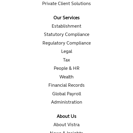
Private Client Solutions
Our Services
Establishment
Statutory Compliance
Regulatory Compliance
Legal
Tax
People & HR
Wealth
Financial Records
Global Payroll
Administration
About Us
About Vistra