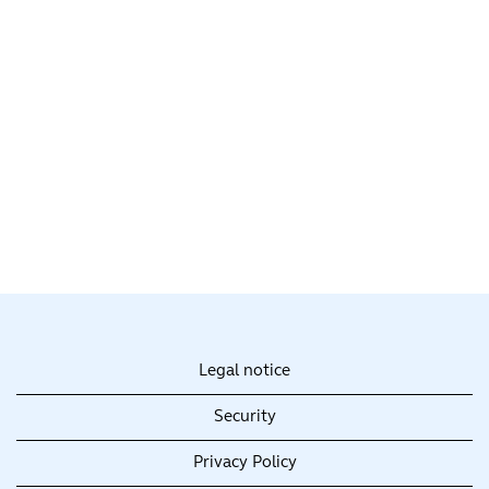
Legal notice
Security
Privacy Policy