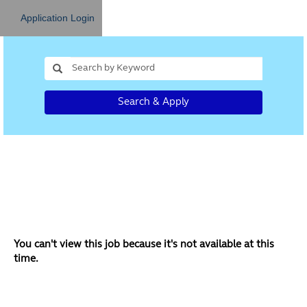
Application Login
Search & Apply
You can't view this job because it's not available at this
time.