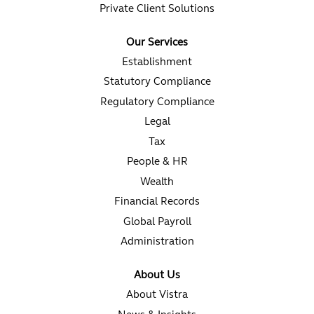
Private Client Solutions
Our Services
Establishment
Statutory Compliance
Regulatory Compliance
Legal
Tax
People & HR
Wealth
Financial Records
Global Payroll
Administration
About Us
About Vistra