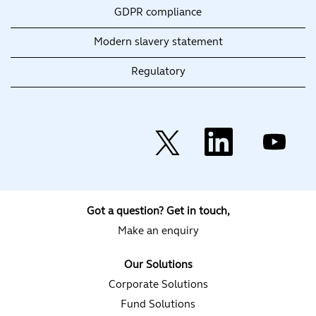
GDPR compliance
Modern slavery statement
Regulatory
O
O
O
p
p
p
e
e
e
n
n
n
s
s
s
i
i
i
n
n
n
a
a
a
Got a question? Get in touch,
n
n
n
e
e
e
Make an enquiry
w
w
w
t
t
t
a
a
a
Our Solutions
b
b
b
.
.
.
Corporate Solutions
Fund Solutions