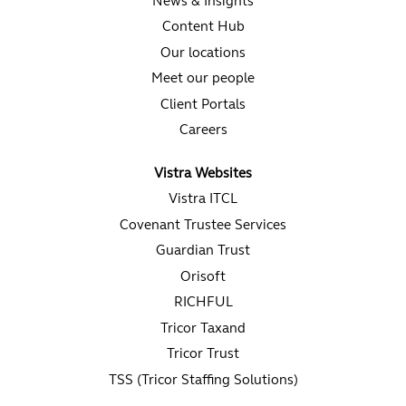
News & Insights
Content Hub
Our locations
Meet our people
Client Portals
Careers
Vistra Websites
Vistra ITCL
Covenant Trustee Services
Guardian Trust
Orisoft
RICHFUL
Tricor Taxand
Tricor Trust
TSS (Tricor Staffing Solutions)