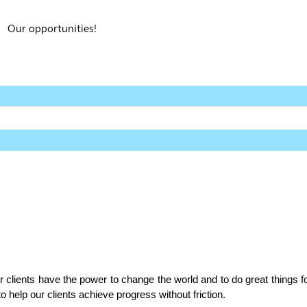
Our opportunities!
r clients have the power to change the world and to do great things fo
 help our clients achieve progress without friction.