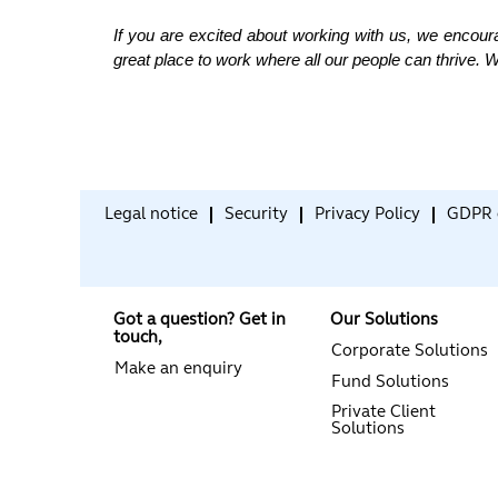
If you are excited about working with us, we encour
great place to work where all our people can thrive. W
Legal notice
Security
Privacy Policy
GDPR 
Got a question? Get in
Our Solutions
touch,
Corporate Solutions
Make an enquiry
Fund Solutions
Private Client
Solutions