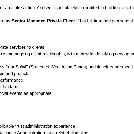
and take action. And we’re absolutely committed to building a cultur
eam as
Senior Manager, Private Client
. This full-time and permanent
orate services to clients
e and ongoing client relationship, with a view to identifying new oppor
iew from SoWF (Source of Wealth and Funds) and fiduciary perspecti
ves and projects
 performance
t standards
cial events as appropriate
plicable trust administration experience
usiness Administration, or a related discipline