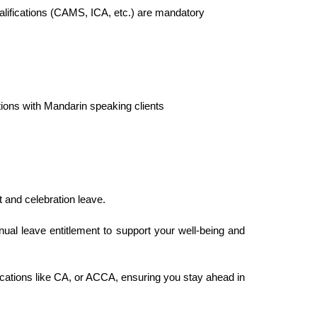
ualifications (CAMS, ICA, etc.) are mandatory
tions with Mandarin speaking clients
t and celebration leave.
al leave entitlement to support your well-being and
cations like CA, or ACCA, ensuring you stay ahead in