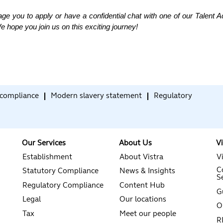
age you to apply or have a confidential chat with one of our Talent 
e hope you join us on this exciting journey!
compliance
Modern slavery statement
Regulatory
Our Services
About Us
V
Establishment
About Vistra
V
C
Statutory Compliance
News & Insights
S
Regulatory Compliance
Content Hub
G
Legal
Our locations
O
Tax
Meet our people
R