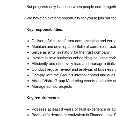
But progress only happens when people come together 
We have an exciting opportunity for you to join our t
Key responsibilities:
Deliver a full suite of trust administration and corp
Maintain and develop a portfolio of complex structur
Serve as a “B” signatory for the trust company
Involve in new business onboarding including rev
Efficiently and effectively lead and manage initiati
Conduct regular review and analysis of business
Comply with the Group’s internal control and audi
Attend Vistra Group Marketing events and other so
Manage ad hoc projects
Key requirements:
Possess at least 8 years of trust experience or ap
Bachelor’s degree or equivalent in Finance, Law, B