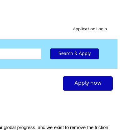
Application Login
Search & Apply
Apply now
r global progress, and we exist to remove the friction