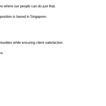
e where our people can do just that.
 position is based in Singapore.
tunities while ensuring client satisfaction
ve.