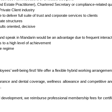
nd Estate Practitioner), Chartered Secretary or compliance-related q
rivate Client industry
 deliver full suite of trust and corporate services to clients
ate structures
ults oriented, decisive
e and speak in Mandarin would be an advantage due to frequent interac
rs to a high level of achievement
ce regime
loyees’ well-being first! We offer a flexible hybrid working arrangemen
urance and dental coverage, wellness allowance and competitive annu
.
l development, we reimburse professional membership fees for certifi