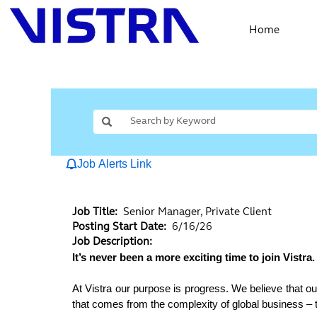
Home
Job Alerts Link
Job Title:
Senior Manager, Private Client
Posting Start Date:
6/16/26
Job Description:
It’s never been a more exciting time to join Vistra.
At Vistra our purpose is progress. We believe that ou
that comes from the complexity of global business – to