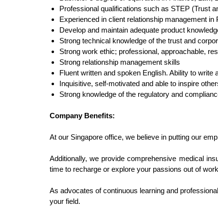
Professional qualifications such as STEP (Trust a
Experienced in client relationship management in P
Develop and maintain adequate product knowledge to
Strong technical knowledge of the trust and corpor
Strong work ethic; professional, approachable, res
Strong relationship management skills
Fluent written and spoken English. Ability to writ
Inquisitive, self-motivated and able to inspire othe
Strong knowledge of the regulatory and complian
Company Benefits:
At our Singapore office, we believe in putting our emp
Additionally, we provide comprehensive medical ins
time to recharge or explore your passions out of work
As advocates of continuous learning and professiona
your field.