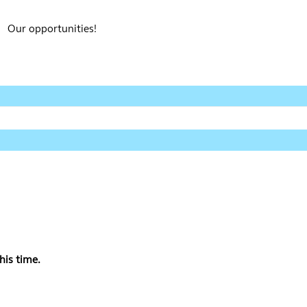
Our opportunities!
his time.