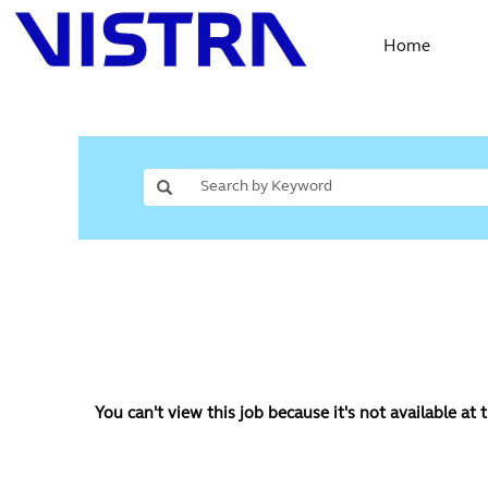
Home
You can't view this job because it's not available at t