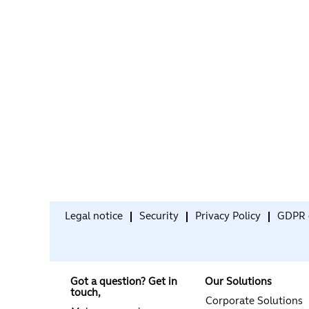
Legal notice
Security
Privacy Policy
GDPR 
Got a question? Get in
Our Solutions
touch,
Corporate Solutions