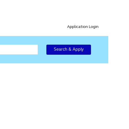
Application Login
Search & Apply