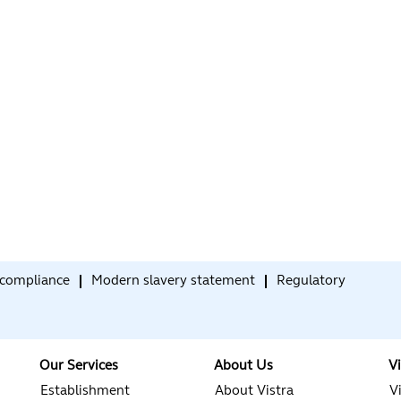
compliance
Modern slavery statement
Regulatory
Our Services
About Us
V
Establishment
About Vistra
V