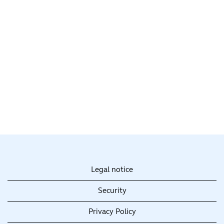
Legal notice
Security
Privacy Policy