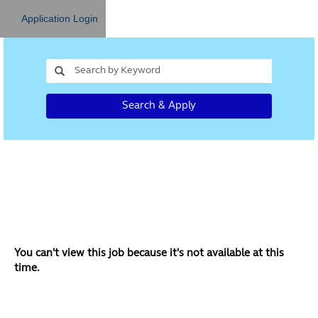
Application Login
Search & Apply
You can't view this job because it's not available at this
time.