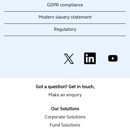
GDPR compliance
Modern slavery statement
Regulatory
O
O
O
p
p
p
e
e
e
n
n
n
s
s
s
i
i
i
n
n
n
a
a
a
Got a question? Get in touch,
n
n
n
e
e
e
Make an enquiry
w
w
w
t
t
t
a
a
a
Our Solutions
b
b
b
.
.
.
Corporate Solutions
Fund Solutions