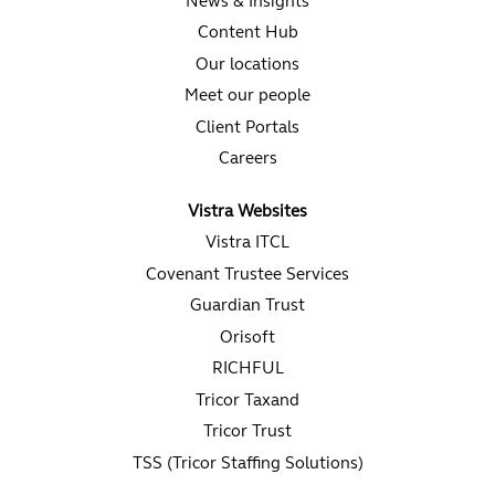
News & Insights
Content Hub
Our locations
Meet our people
Client Portals
Careers
Vistra Websites
Vistra ITCL
Covenant Trustee Services
Guardian Trust
Orisoft
RICHFUL
Tricor Taxand
Tricor Trust
TSS (Tricor Staffing Solutions)