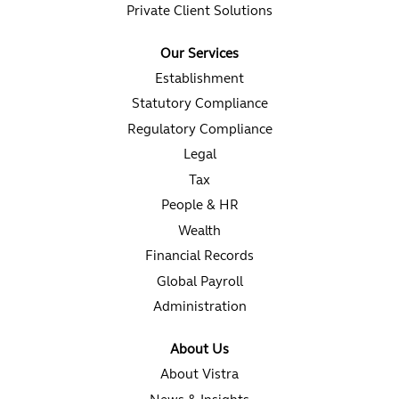
Private Client Solutions
Our Services
Establishment
Statutory Compliance
Regulatory Compliance
Legal
Tax
People & HR
Wealth
Financial Records
Global Payroll
Administration
About Us
About Vistra