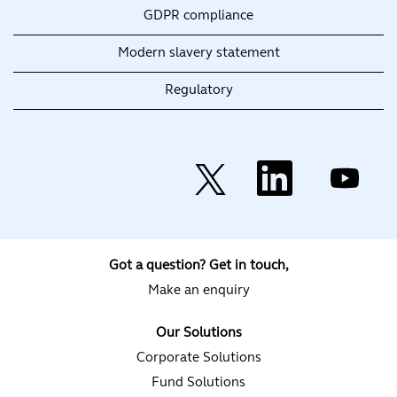
GDPR compliance
Modern slavery statement
Regulatory
O
O
O
p
p
p
e
e
e
n
n
n
s
s
s
i
i
i
n
n
n
a
a
a
Got a question? Get in touch,
n
n
n
e
e
e
Make an enquiry
w
w
w
t
t
t
a
a
a
Our Solutions
b
b
b
.
.
.
Corporate Solutions
Fund Solutions