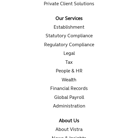
Private Client Solutions
Our Services
Establishment
Statutory Compliance
Regulatory Compliance
Legal
Tax
People & HR
Wealth
Financial Records
Global Payroll
Administration
About Us
About Vistra