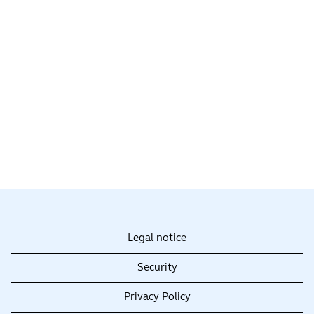
Legal notice
Security
Privacy Policy