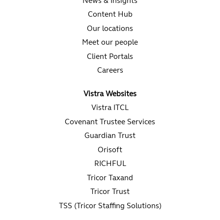
News & Insights
Content Hub
Our locations
Meet our people
Client Portals
Careers
Vistra Websites
Vistra ITCL
Covenant Trustee Services
Guardian Trust
Orisoft
RICHFUL
Tricor Taxand
Tricor Trust
TSS (Tricor Staffing Solutions)