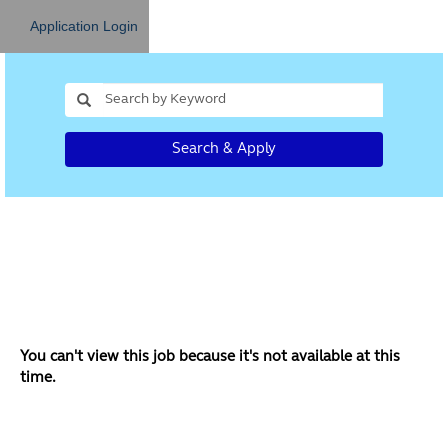
Application Login
Search & Apply
You can't view this job because it's not available at this
time.