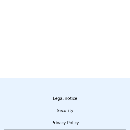
Legal notice
Security
Privacy Policy