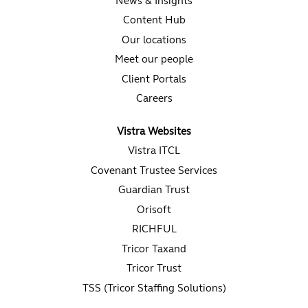
News & Insights
Content Hub
Our locations
Meet our people
Client Portals
Careers
Vistra Websites
Vistra ITCL
Covenant Trustee Services
Guardian Trust
Orisoft
RICHFUL
Tricor Taxand
Tricor Trust
TSS (Tricor Staffing Solutions)