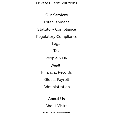
Private Client Solutions
Our Services
Establishment
Statutory Compliance
Regulatory Compliance
Legal
Tax
People & HR
Wealth
Financial Records
Global Payroll
Administration
About Us
About Vistra