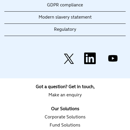
GDPR compliance
Modern slavery statement
Regulatory
O
O
O
p
p
p
e
e
e
n
n
n
s
s
s
i
i
i
n
n
n
a
a
a
Got a question? Get in touch,
n
n
n
e
e
e
Make an enquiry
w
w
w
t
t
t
a
a
a
Our Solutions
b
b
b
.
.
.
Corporate Solutions
Fund Solutions