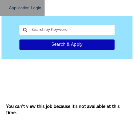
Application Login
Search & Apply
You can't view this job because it's not available at this
time.