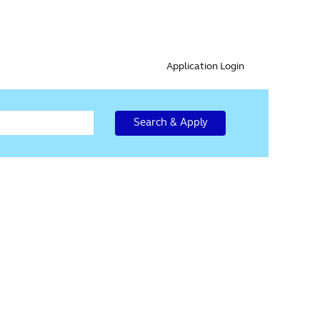
Application Login
Search & Apply