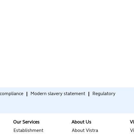
compliance
Modern slavery statement
Regulatory
Our Services
About Us
V
Establishment
About Vistra
V