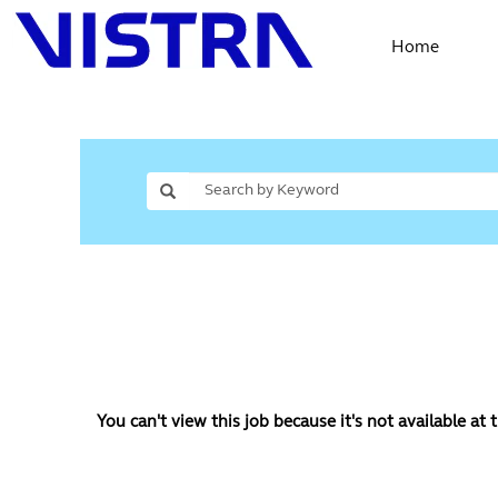
Home
You can't view this job because it's not available at t