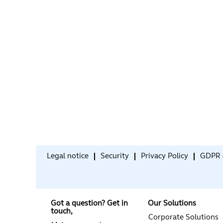
Legal notice
Security
Privacy Policy
GDPR 
Got a question? Get in
Our Solutions
touch,
Corporate Solutions