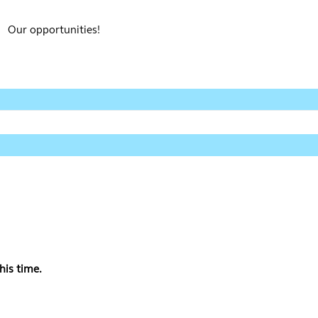
Our opportunities!
his time.