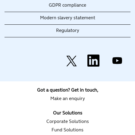
GDPR compliance
Modern slavery statement
Regulatory
O
O
O
p
p
p
e
e
e
n
n
n
s
s
s
i
i
i
n
n
n
a
a
a
Got a question? Get in touch,
n
n
n
e
e
e
Make an enquiry
w
w
w
t
t
t
a
a
a
Our Solutions
b
b
b
.
.
.
Corporate Solutions
Fund Solutions