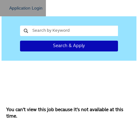
Application Login
Search & Apply
You can't view this job because it's not available at this
time.