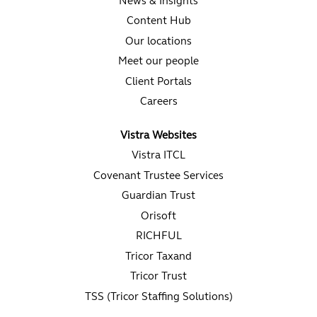
News & Insights
Content Hub
Our locations
Meet our people
Client Portals
Careers
Vistra Websites
Vistra ITCL
Covenant Trustee Services
Guardian Trust
Orisoft
RICHFUL
Tricor Taxand
Tricor Trust
TSS (Tricor Staffing Solutions)