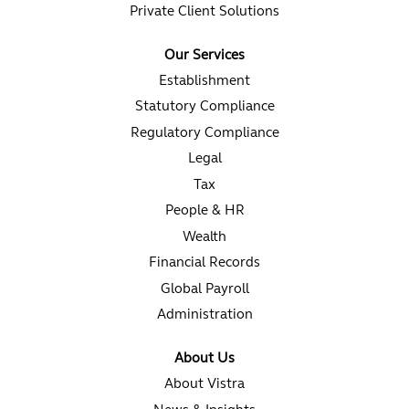
Private Client Solutions
Our Services
Establishment
Statutory Compliance
Regulatory Compliance
Legal
Tax
People & HR
Wealth
Financial Records
Global Payroll
Administration
About Us
About Vistra