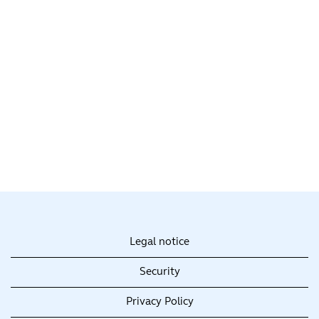
Legal notice
Security
Privacy Policy