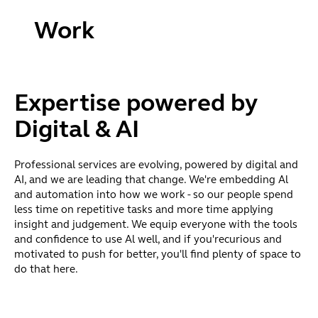
Work
that
matters.
Expertise powered by
Shape
Digital & AI
the
future.
Professional services are evolving, powered by digital and
AI, and we are leading that change. We're embedding Al
and automation into how we work - so our people spend
We provide
less time on repetitive tasks and more time applying
essential
insight and judgement. We equip everyone with the tools
business services
and confidence to use Al well, and if you'recurious and
across the full
motivated to push for better, you'll find plenty of space to
business and
do that here.
investment
lifecycle - from
payroll and