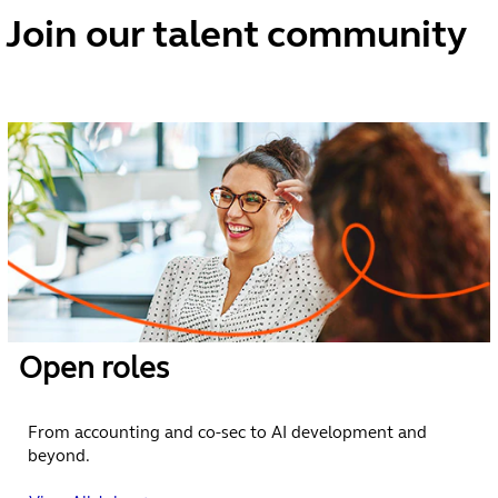
vibrant
Join our talent community
career
at
Vistra.
We’re the
people
powering
progress.
We help
companies and
Open roles
private capital
funds operate,
grow and invest
From accounting and co-sec to AI development and
across borders. Our
beyond.
vision is to make
operating