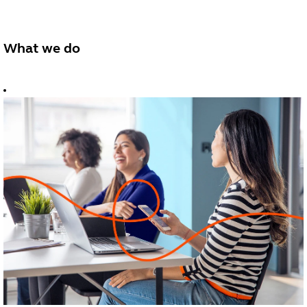
What we do