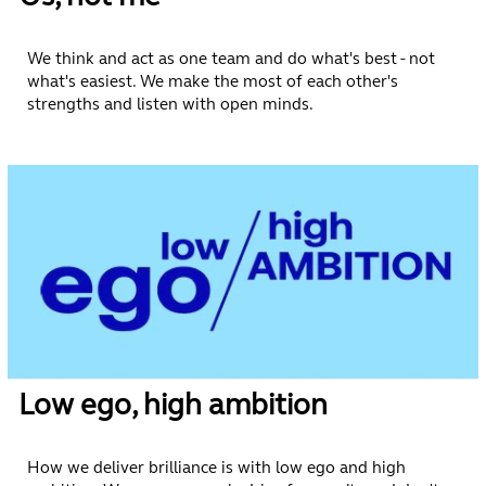
We think and act as one team and do what's best - not
what's easiest. We make the most of each other's
strengths and listen with open minds.
Low ego, high ambition
How we deliver brilliance is with low ego and high