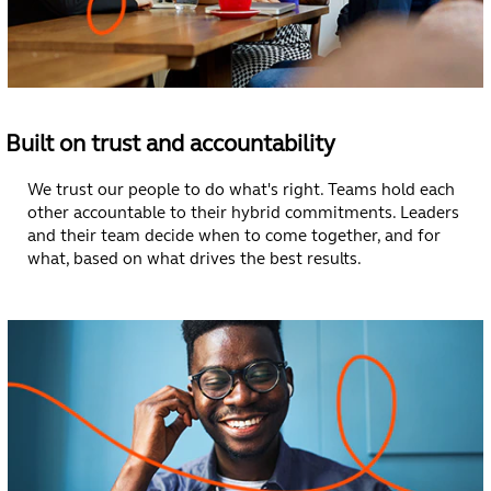
Built on trust and accountability
We trust our people to do what's right. Teams hold each
other accountable to their hybrid commitments. Leaders
and their team decide when to come together, and for
what, based on what drives the best results.