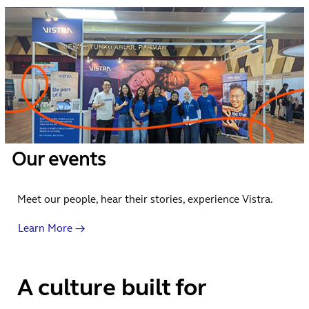
Our events
Meet our people, hear their stories, experience Vistra.
Learn More →
A culture built for