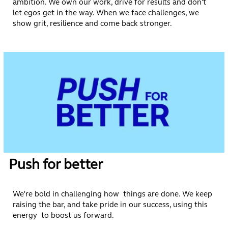
ambition. We own our work, drive for results and don't
let egos get in the way. When we face challenges, we
show grit, resilience and come back stronger.
Push for better
We're bold in challenging how things are done. We keep
raising the bar, and take pride in our success, using this
energy to boost us forward.