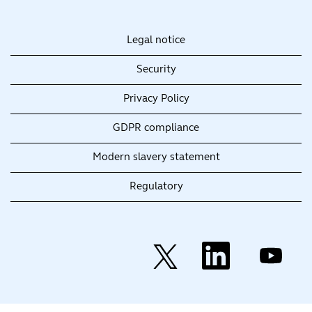
Legal notice
Security
Privacy Policy
GDPR compliance
Modern slavery statement
Regulatory
O
O
O
p
p
p
e
e
e
n
n
n
s
s
s
i
i
i
n
n
n