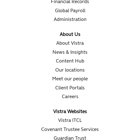
Financial Records
Global Payroll
Administration
About Us
About Vistra
News & Insights
Content Hub
Our locations
Meet our people
Client Portals
Careers
Vistra Websites
Vistra ITCL
Covenant Trustee Services
Guardian Trust