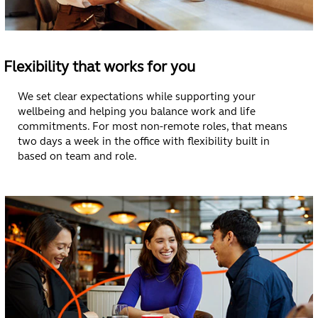
geographies.
Some people
deepen specialist
expertise. Others
explore new
Flexibility that works for you
directions. Many
do both. We
We set clear expectations while supporting your
invest in learning
wellbeing and helping you balance work and life
and leadership
commitments. For most non-remote roles, that means
development so
two days a week in the office with flexibility built in
you can grow
based on team and role.
with confidence
wherever you are
in your career.
See Open Roles