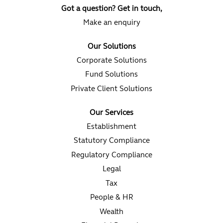
a
a
a
Got a question? Get in touch,
n
n
n
e
e
e
Make an enquiry
w
w
w
t
t
t
a
a
a
Our Solutions
b
b
b
.
.
.
Corporate Solutions
Fund Solutions
Private Client Solutions
Our Services
Establishment
Statutory Compliance
Regulatory Compliance
Legal
Tax
People & HR
Wealth