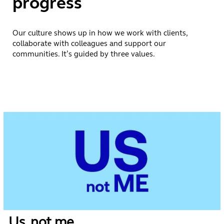
progress
Our culture shows up in how we work with clients,
collaborate with colleagues and support our
communities. It’s guided by three values.
Us, not me