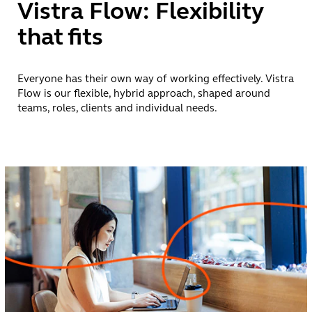
Vistra Flow: Flexibility
impact
that fits
A vibrant career
has no blueprint.
Everyone has their own way of working effectively. Vistra
It’s shaped by
Flow is our flexible, hybrid approach, shaped around
ambition,
teams, roles, clients and individual needs.
openness and
the freedom to
keep learning.
That’s why
there’s no single
path at Vistra.
With 9,000+
colleagues across
50+ countries,
you can build
experience
across roles,
disciplines and