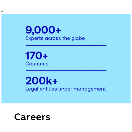
accounting to
fund
administration,
entity
management
and governance.
You'll work with
teams helping
organisations
stay compliant
and manage risk
so they can focus
on growth,
wherever they
operate in the
world
Careers
with