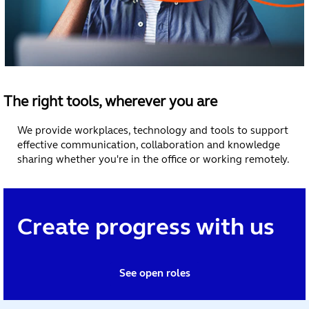
The right tools, wherever you are
We provide workplaces, technology and tools to support
effective communication, collaboration and knowledge
sharing whether you're in the office or working remotely.
Create progress with us
See open roles