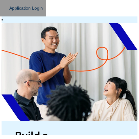
Application Login
Build a